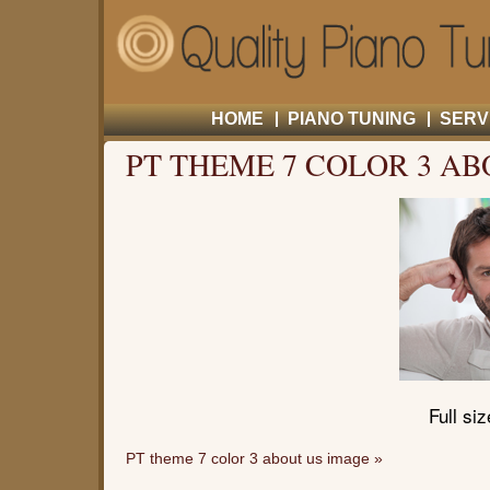
HOME
PIANO TUNING
SERV
PT THEME 7 COLOR 3 AB
Full si
PT theme 7 color 3 about us image
»