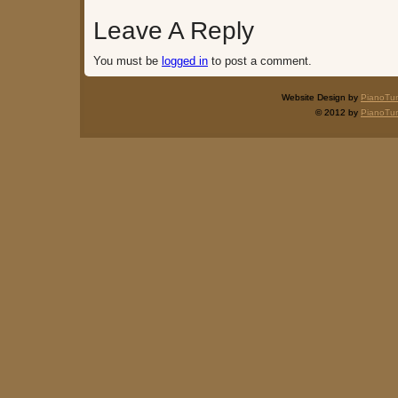
Leave A Reply
You must be
logged in
to post a comment.
Website Design by
PianoTu
© 2012 by
PianoTu