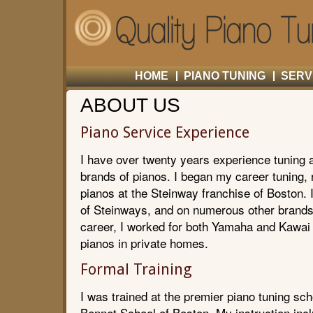
HOME
PIANO TUNING
SERV
ABOUT US
Piano Service Experience
I have over twenty years experience tuning a
brands of pianos. I began my career tuning, r
pianos at the Steinway franchise of Boston. 
of Steinways, and on numerous other brands 
career, I worked for both Yamaha and Kawai 
pianos in private homes.
Formal Training
I was trained at the premier piano tuning sch
Bennet School of Boston. My instruction incl