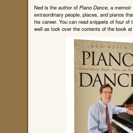
Ned is the author of
, a memoir
Piano Dance
extraordinary people, places, and pianos tha
his career. You can read snippets of four of t
well as look over the contents of the book a