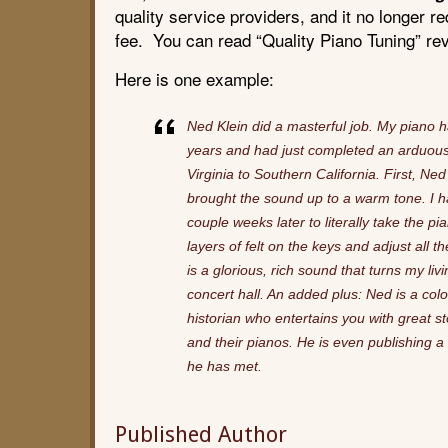
quality service providers, and it no longer 
fee. You can read “Quality Piano Tuning” re
Here is one example:
Ned Klein did a masterful job. My piano 
years and had just completed an arduou
Virginia to Southern California. First, Ne
brought the sound up to a warm tone. I 
couple weeks later to literally take the p
layers of felt on the keys and adjust all 
is a glorious, rich sound that turns my livi
concert hall. An added plus: Ned is a col
historian who entertains you with great s
and their pianos. He is even publishing 
he has met.
Published Author