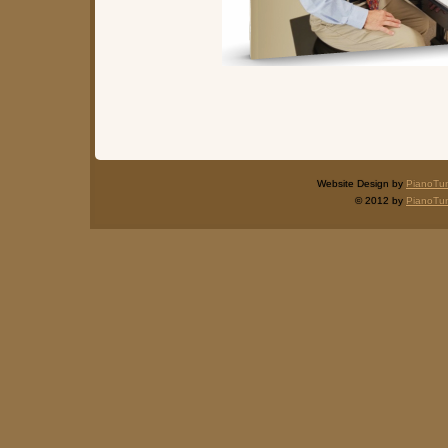
Website Design by
PianoTu
© 2012 by
PianoTu