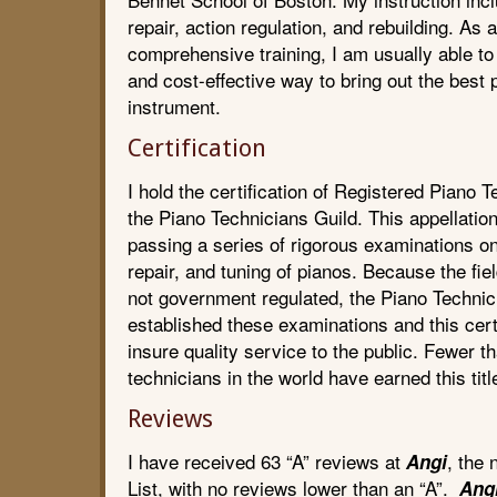
repair, action regulation, and rebuilding. As a
comprehensive training, I am usually able to 
and cost-effective way to bring out the best
instrument.
Certification
I hold the certification of Registered Piano 
the Piano Technicians Guild. This appellatio
passing a series of rigorous examinations o
repair, and tuning of pianos. Because the fie
not government regulated, the Piano Technic
established these examinations and this certi
insure quality service to the public. Fewer t
technicians in the world have earned this titl
Reviews
I have received 63 “A” reviews at
, the
Angi
List, with no reviews lower than an “A”.
Ang